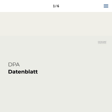
1 / 6