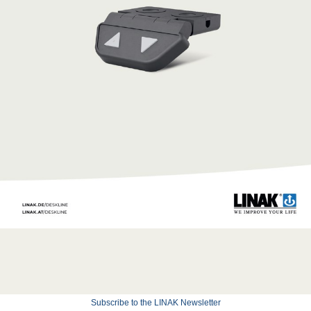
Subscribe to the LINAK Newsletter