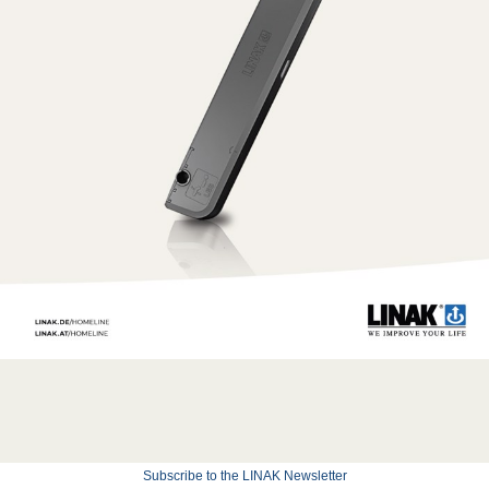
Subscribe to the LINAK Newsletter