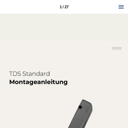
1 / 27