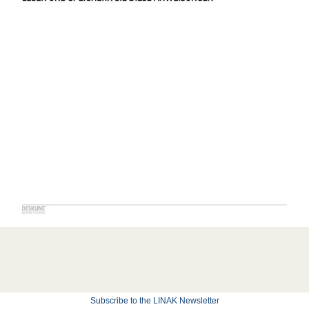
Subscribe to the LINAK Newsletter