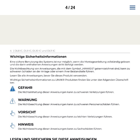
4 / 24