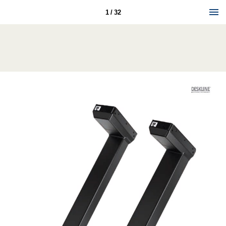
1 / 32