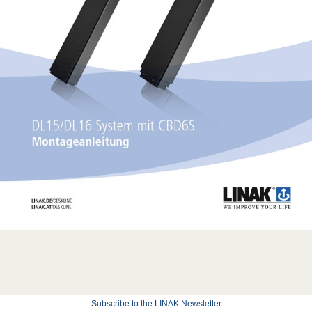
Subscribe to the LINAK Newsletter