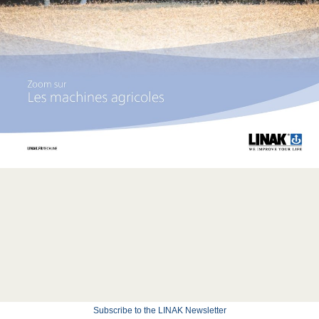
Subscribe to the LINAK Newsletter