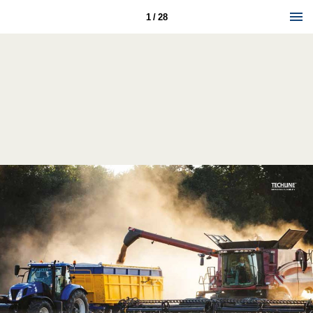
1 / 28