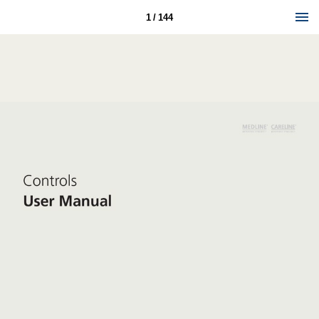
1 / 144