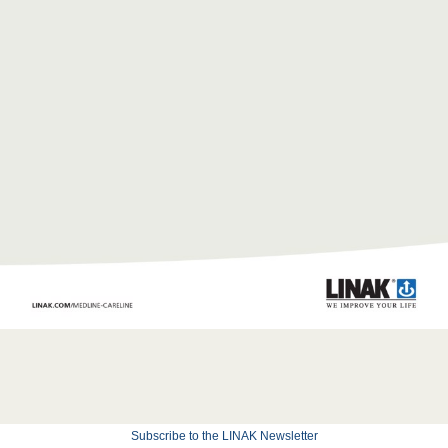
Subscribe to the LINAK Newsletter