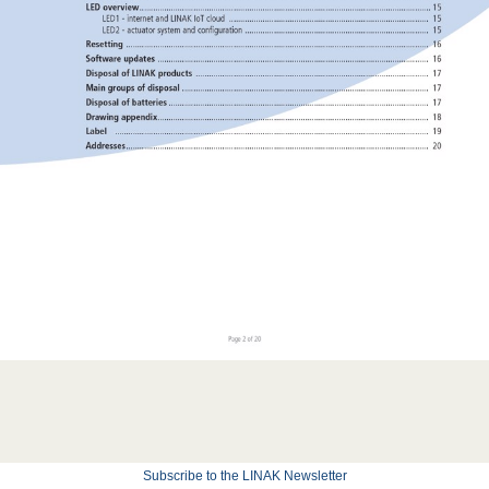
Subscribe to the LINAK Newsletter