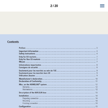
2 / 20