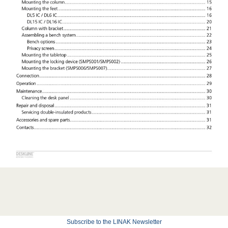
Subscribe to the LINAK Newsletter