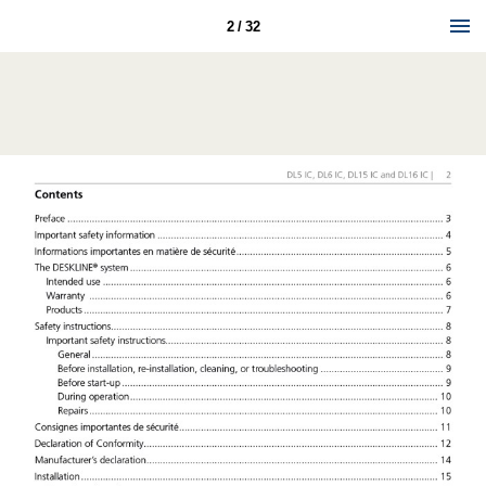
2 / 32