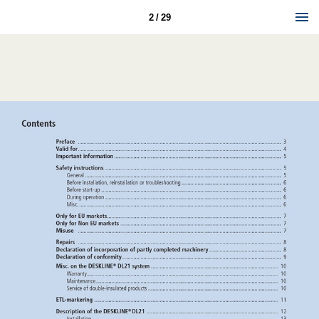
2 / 29