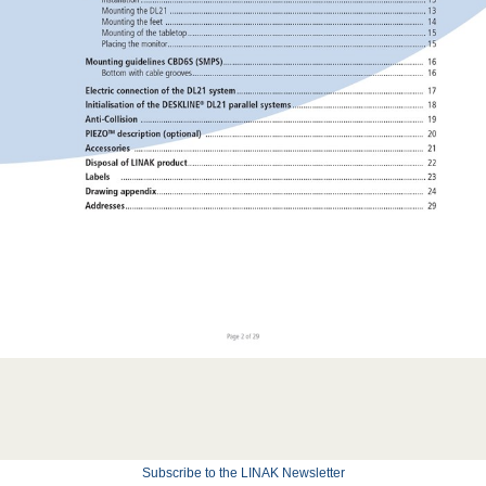
Subscribe to the LINAK Newsletter