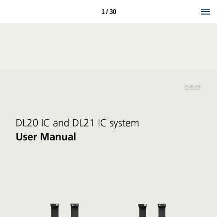
1 / 30