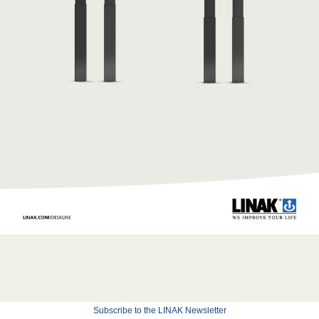
Subscribe to the LINAK Newsletter