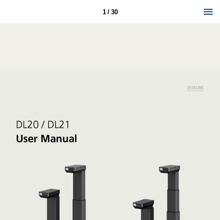
1 / 30