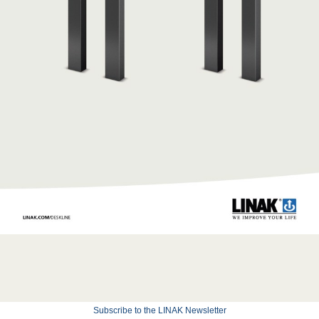
Subscribe to the LINAK Newsletter