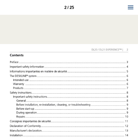
2 / 25