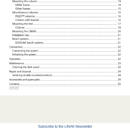
Subscribe to the LINAK Newsletter