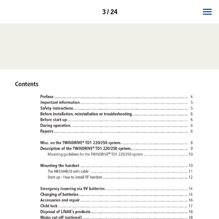
3 / 24