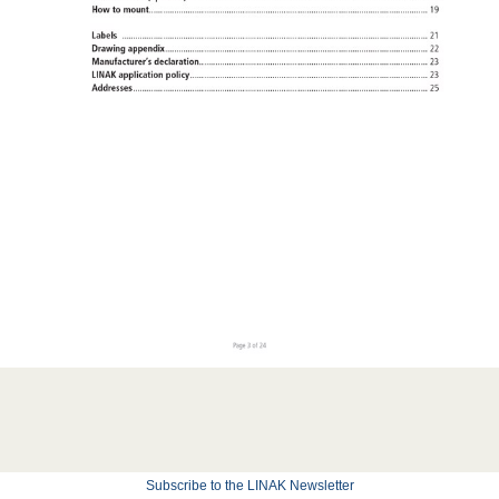
Subscribe to the LINAK Newsletter