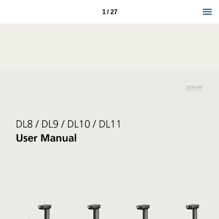
1 / 27