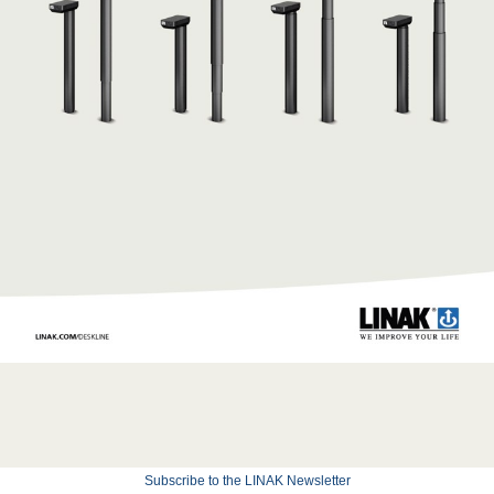
Subscribe to the LINAK Newsletter