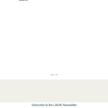
Subscribe to the LINAK Newsletter