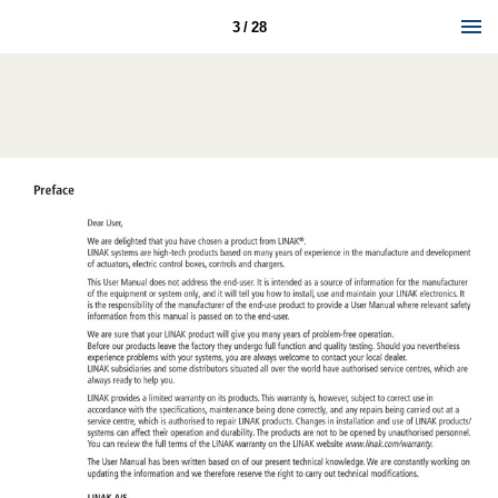
3 / 28