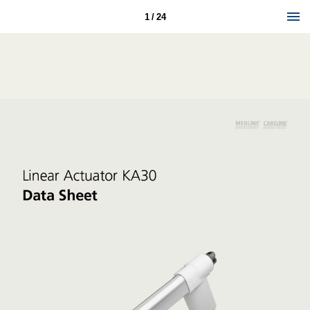
1 / 24