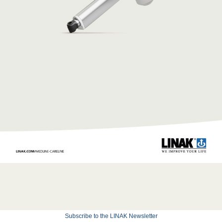
Subscribe to the LINAK Newsletter