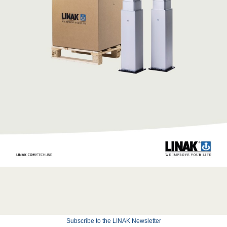
Subscribe to the LINAK Newsletter