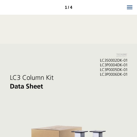
1 / 4