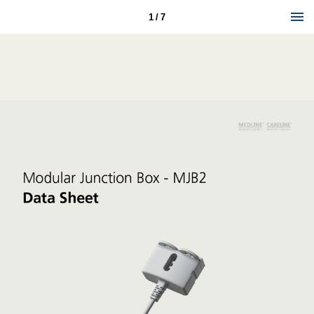
1 / 7