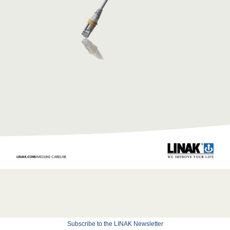
Subscribe to the LINAK Newsletter