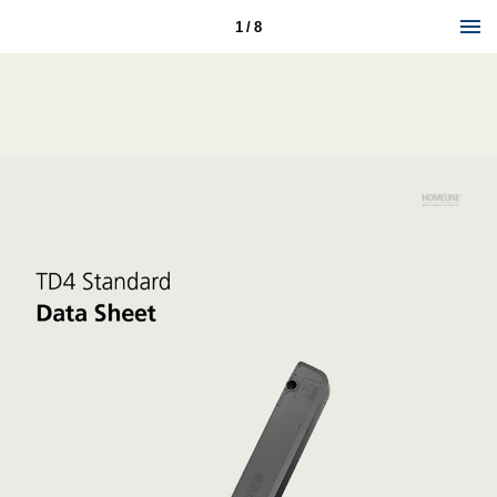
1 / 8