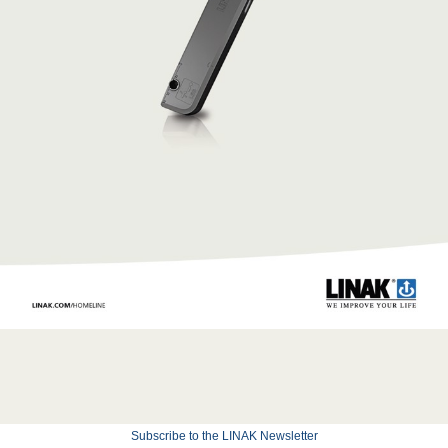
Subscribe to the LINAK Newsletter