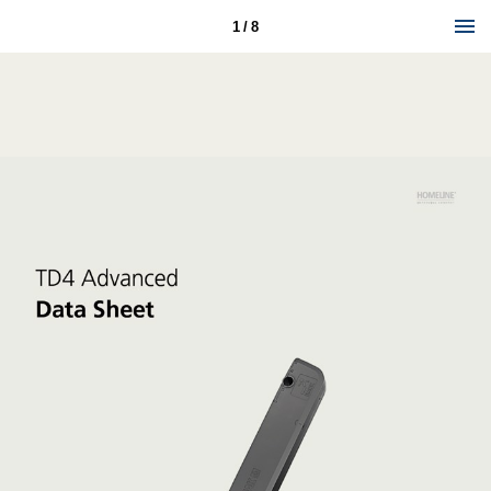
1 / 8