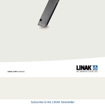
Subscribe to the LINAK Newsletter