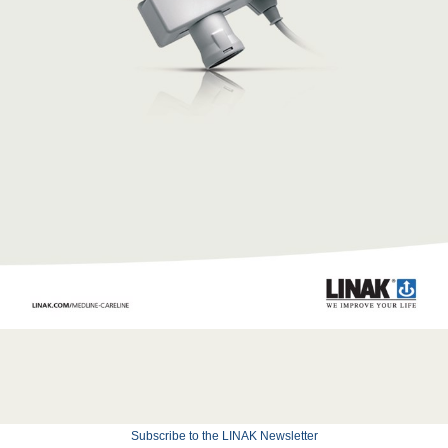
Subscribe to the LINAK Newsletter