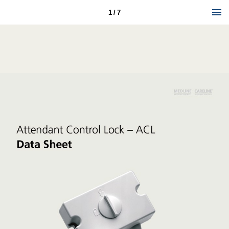
1 / 7