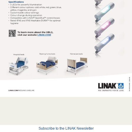
Subscribe to the LINAK Newsletter