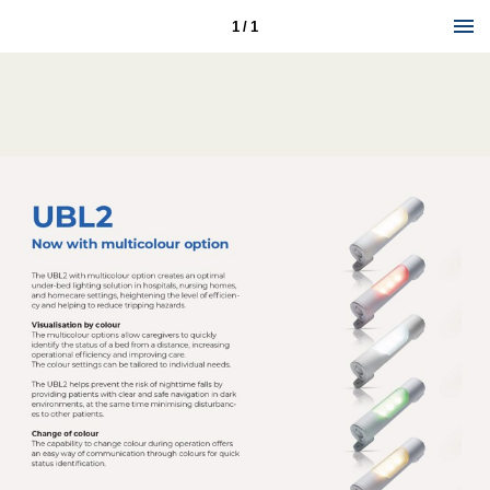
1 / 1