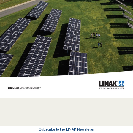
Subscribe to the LINAK Newsletter