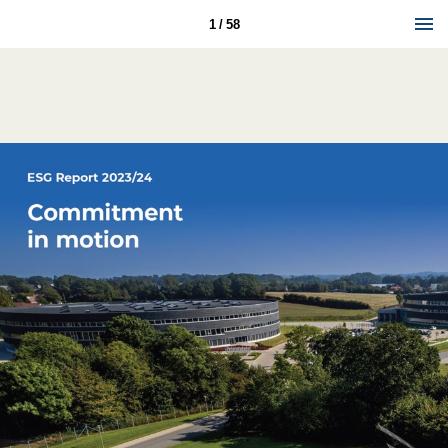
1 / 58