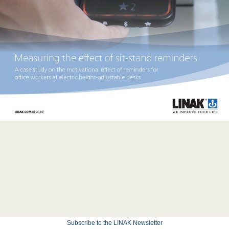
Subscribe to the LINAK Newsletter