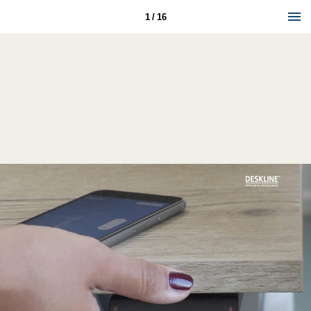
1 / 16