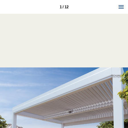
1 / 12