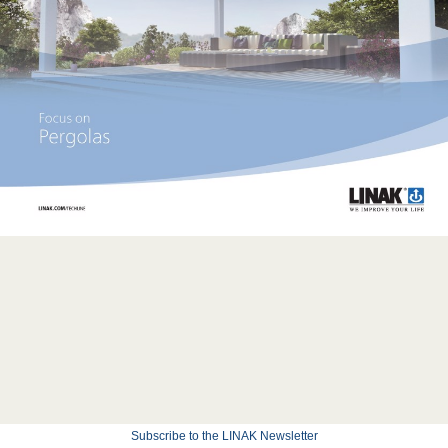
Subscribe to the LINAK Newsletter