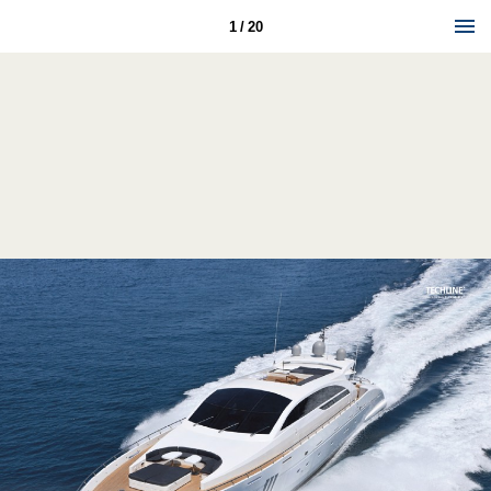
1 / 20