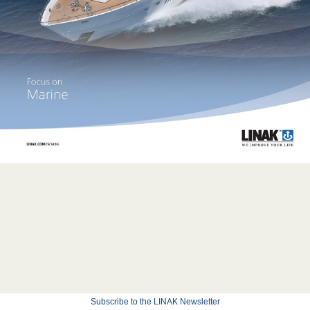
Subscribe to the LINAK Newsletter