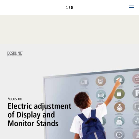
1 / 8