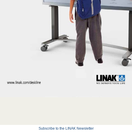
Subscribe to the LINAK Newsletter