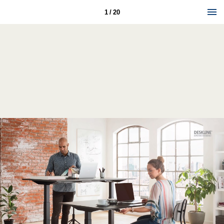
1 / 20