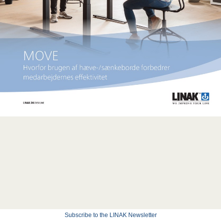
Subscribe to the LINAK Newsletter