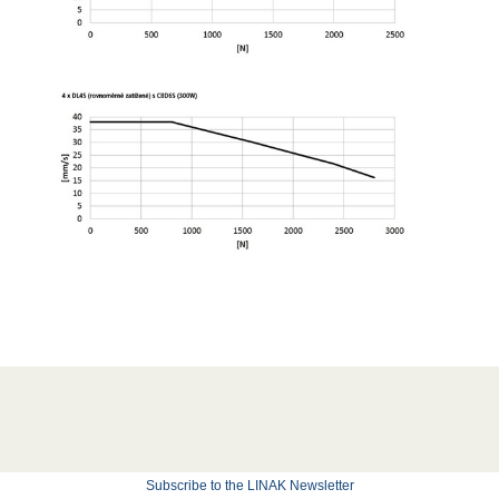
Subscribe to the LINAK Newsletter