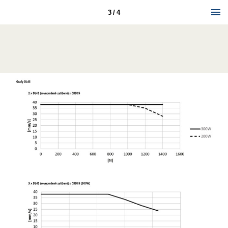
3 / 4