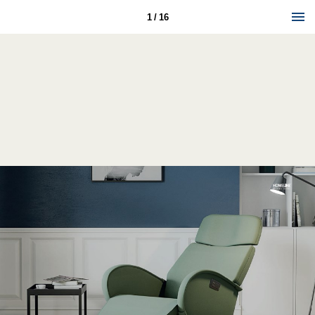
1 / 16