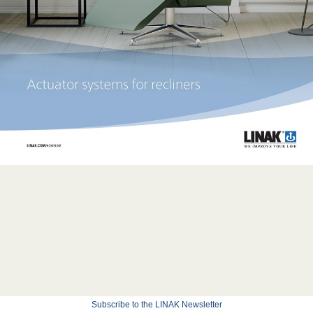
Subscribe to the LINAK Newsletter