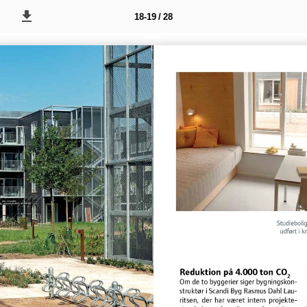
18-19 / 28