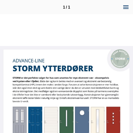
1 / 1