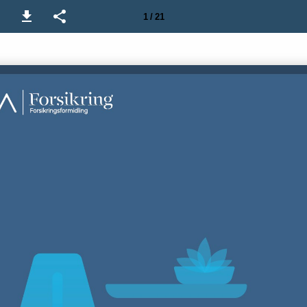
1 / 21