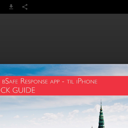
1 / 10