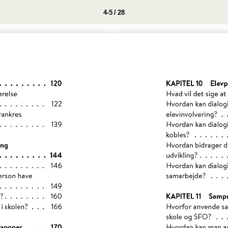
4-5 / 28