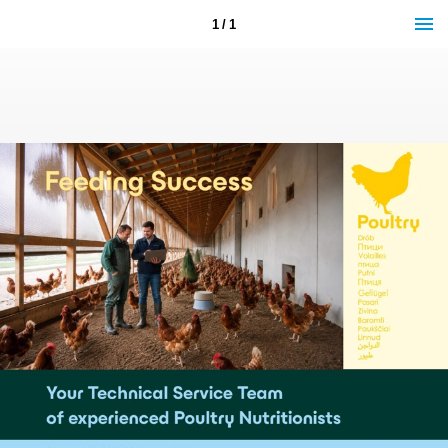
1 / 1