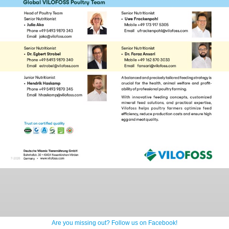
Are you missing out? Follow us on Facebook!