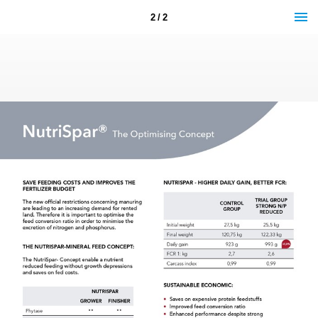
2 / 2