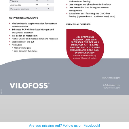
Are you missing out? Follow us on Facebook!