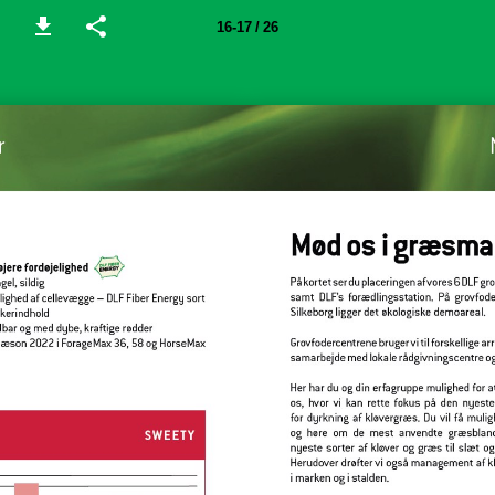
16-17 / 26