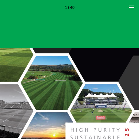
1 / 40