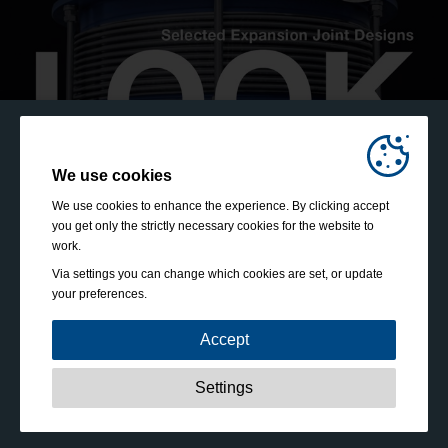
We use cookies
We use cookies to enhance the experience. By clicking accept
you get only the strictly necessary cookies for the website to
work.
Via settings you can change which cookies are set, or update
your preferences.
Accept
Strictly necessary:
These cookies are essential to enable
Settings
basic functionality like navigation, granting access to
secured content and keeping your shopping cart content
during your stay on the site.