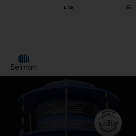
1 / 26