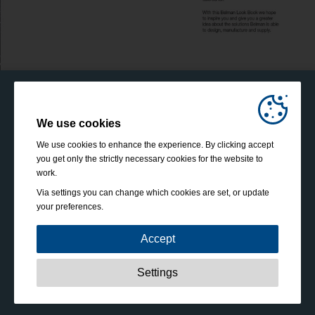
We use cookies
We use cookies to enhance the experience. By clicking accept
you get only the strictly necessary cookies for the website to
work.
Via settings you can change which cookies are set, or update
your preferences.
Accept
Strictly necessary:
These cookies are essential to enable
Settings
basic functionality like navigation, granting access to
secured content and keeping your shopping cart content
during your stay on the site.