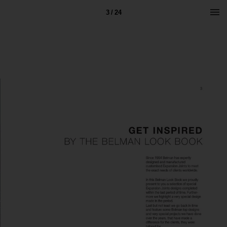
3 / 24