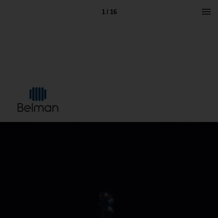
1 / 16