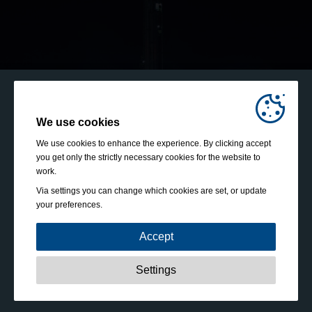
We use cookies
We use cookies to enhance the experience. By clicking accept
you get only the strictly necessary cookies for the website to
work.
Via settings you can change which cookies are set, or update
your preferences.
Accept
Strictly necessary:
These cookies are essential to enable
Settings
basic functionality like navigation, granting access to
secured content and keeping your shopping cart content
during your stay on the site.