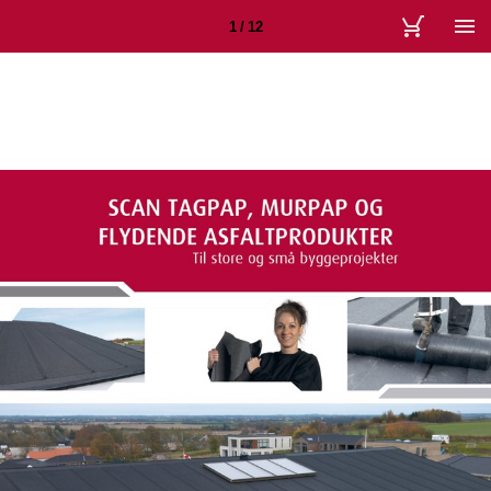
1 / 12